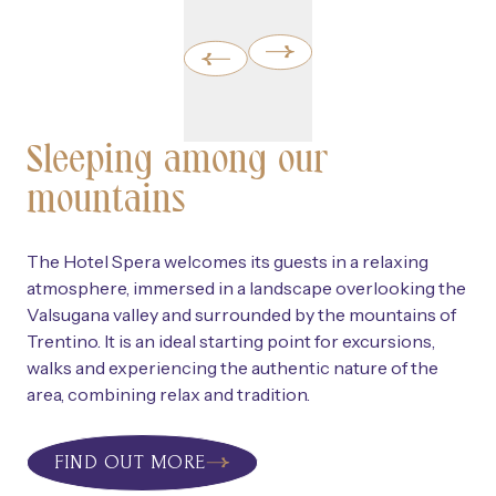
Sleeping among our
mountains
The Hotel Spera welcomes its guests in a relaxing
atmosphere, immersed in a landscape overlooking the
Valsugana valley and surrounded by the mountains of
Trentino. It is an ideal starting point for excursions,
walks and experiencing the authentic nature of the
area, combining relax and tradition.
FIND OUT MORE