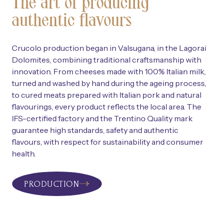
The art of producing
authentic flavours
Crucolo production began in Valsugana, in the Lagorai
Dolomites, combining traditional craftsmanship with
innovation. From cheeses made with 100% Italian milk,
turned and washed by hand during the ageing process,
to cured meats prepared with Italian pork and natural
flavourings, every product reflects the local area. The
IFS-certified factory and the Trentino Quality mark
guarantee high standards, safety and authentic
flavours, with respect for sustainability and consumer
health.
PRODUCTION