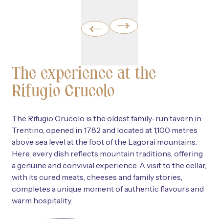
The experience at the
Rifugio Crucolo
The Rifugio Crucolo is the oldest family-run tavern in
Trentino, opened in 1782 and located at 1,100 metres
above sea level at the foot of the Lagorai mountains.
Here, every dish reflects mountain traditions, offering
a genuine and convivial experience. A visit to the cellar,
with its cured meats, cheeses and family stories,
completes a unique moment of authentic flavours and
warm hospitality.