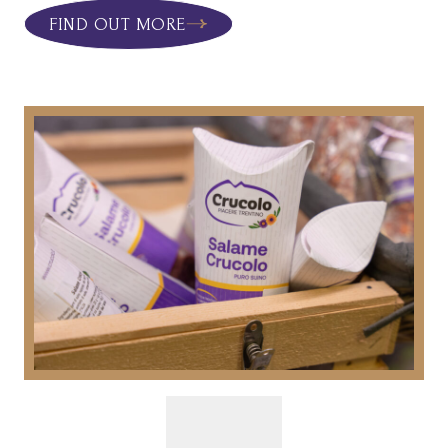
FIND OUT MORE