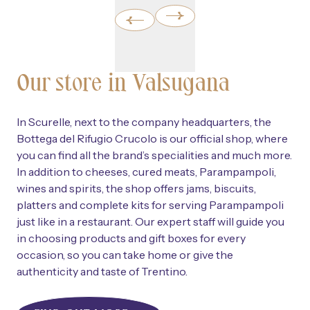
Our store in Valsugana
In Scurelle, next to the company headquarters, the
Bottega del Rifugio Crucolo is our official shop, where
you can find all the brand’s specialities and much more.
In addition to cheeses, cured meats, Parampampoli,
wines and spirits, the shop offers jams, biscuits,
platters and complete kits for serving Parampampoli
just like in a restaurant. Our expert staff will guide you
in choosing products and gift boxes for every
occasion, so you can take home or give the
authenticity and taste of Trentino.