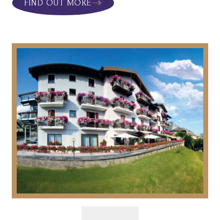
FIND OUT MORE