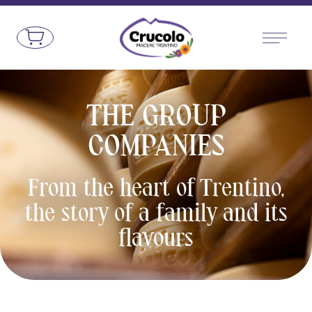
Go to the content
Crucolo - Typical Trentino products
THE GROUP
COMPANIES
From the heart of Trentino,
the story of a family and its
flavours