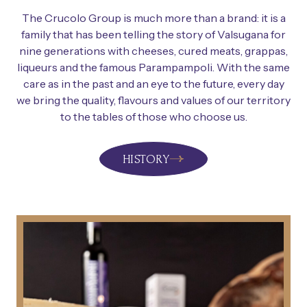
The Crucolo Group is much more than a brand: it is a
family that has been telling the story of Valsugana for
nine generations with cheeses, cured meats, grappas,
liqueurs and the famous Parampampoli. With the same
care as in the past and an eye to the future, every day
we bring the quality, flavours and values of our territory
to the tables of those who choose us.
HISTORY