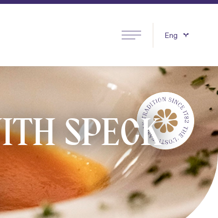
Eng
Italiano
ITH SPECK