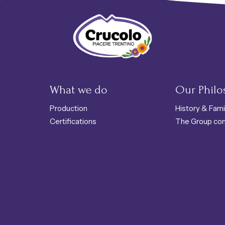
Crucolo - Typical Trentino products
What we do
Our Phil
Production
History & Fami
Certifications
The Group co