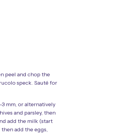
en peel and chop the
rucolo speck. Sauté for
-3 mm, or alternatively
hives and parsley, then
nd add the milk (start
, then add the eggs,