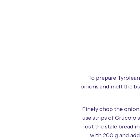
To prepare Tyrolean
onions and melt the bu
Finely chop the onion.
use strips of Crucolo 
cut the stale bread i
with 200 g and add 