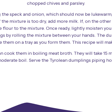
chopped chives and parsley.
 the speck and onion, which should now be lukewarm, 
the mixture is too dry, add more milk. If, on the other h
tle flour to the mixture. Once ready, lightly moisten yo
gs by rolling the mixture between your hands. The du
e them on a tray as you form them. This recipe will m
n cook them in boiling meat broth. They will take 15 m
oderate boil. Serve the Tyrolean dumplings piping ho