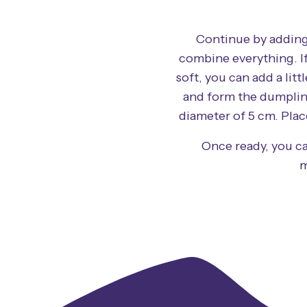
Continue by adding
combine everything. If 
soft, you can add a lit
and form the dumplin
diameter of 5 cm. Plac
Once ready, you ca
m