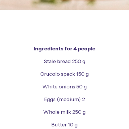
Ingredients for 4 people
Stale bread 250 g
Crucolo speck 150 g
White onions 50 g
Eggs (medium) 2
Whole milk 250 g
Butter 10 g