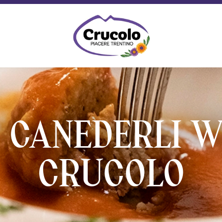
Crucolo - Typical Trentino products
 CANEDERLI W
CRUCOLO