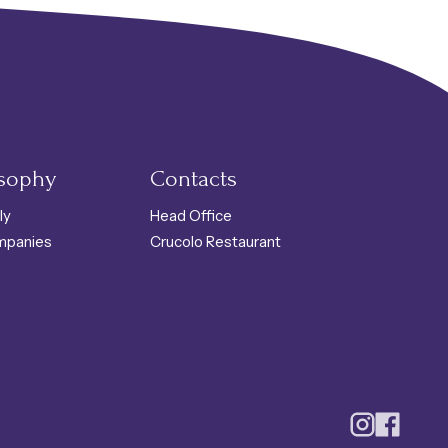
osophy
Contacts
ly
Head Office
mpanies
Crucolo Restaurant
Instagram
Faceboo