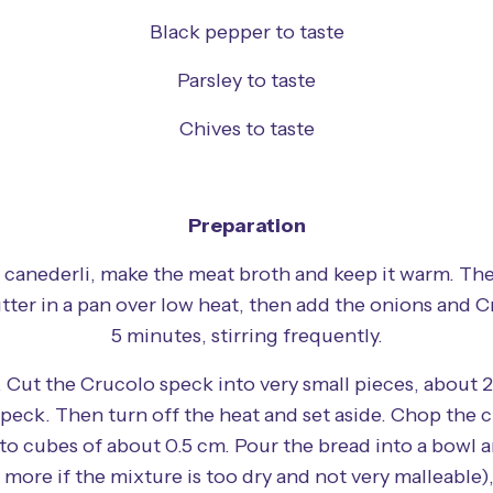
Black pepper to taste
Parsley to taste
Chives to taste
Preparation
 canederli, make the meat broth and keep it warm. Th
tter in a pan over low heat, then add the onions and C
5 minutes, stirring frequently.
 Cut the Crucolo speck into very small pieces, about 2
speck. Then turn off the heat and set aside. Chop the c
nto cubes of about 0.5 cm. Pour the bread into a bowl a
more if the mixture is too dry and not very malleable)