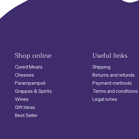
Shop online
Useful links
Cured Meats
Shipping
Cheeses
Returns and refunds
Parampampoli
Payment methods
Grappas & Spirits
Terms and conditions
Wines
Legal notes
Gift Ideas
Best Seller