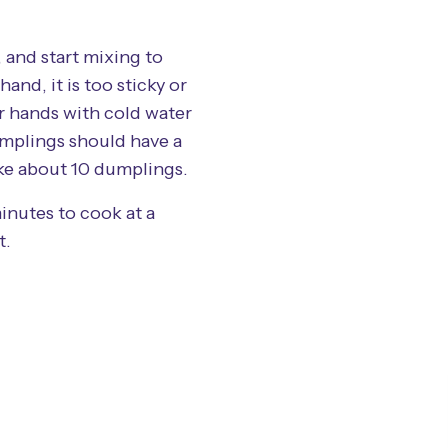
and start mixing to
and, it is too sticky or
ur hands with cold water
mplings should have a
ake about 10 dumplings.
inutes to cook at a
t.